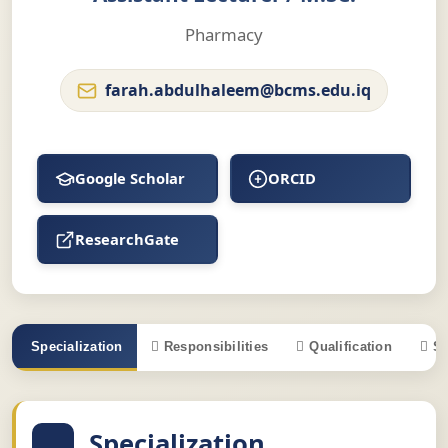
Pharmacy
farah.abdulhaleem@bcms.edu.iq
Google Scholar
ORCID
ResearchGate
Specialization
Responsibilities
Qualification
S
Specialization