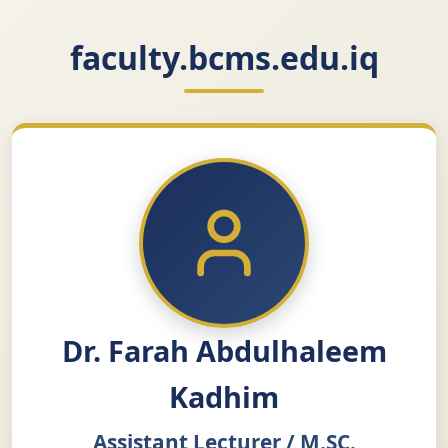
faculty.bcms.edu.iq
Dr. Farah Abdulhaleem
Kadhim
Assistant Lecturer / M.SC.