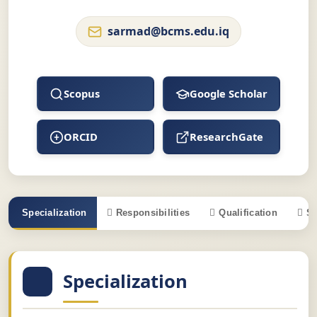
sarmad@bcms.edu.iq
Scopus
Google Scholar
ORCID
ResearchGate
Specialization
Responsibilities
Qualification
S
Specialization