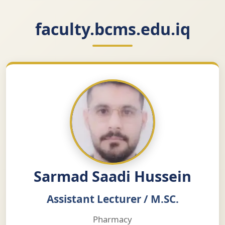
faculty.bcms.edu.iq
Sarmad Saadi Hussein
Assistant Lecturer / M.SC.
Pharmacy