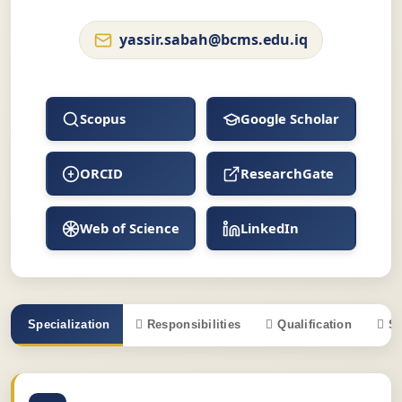
yassir.sabah@bcms.edu.iq
Scopus
Google Scholar
ORCID
ResearchGate
Web of Science
LinkedIn
Specialization
Responsibilities
Qualification
S