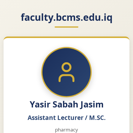
faculty.bcms.edu.iq
Yasir Sabah Jasim
Assistant Lecturer / M.SC.
pharmacy