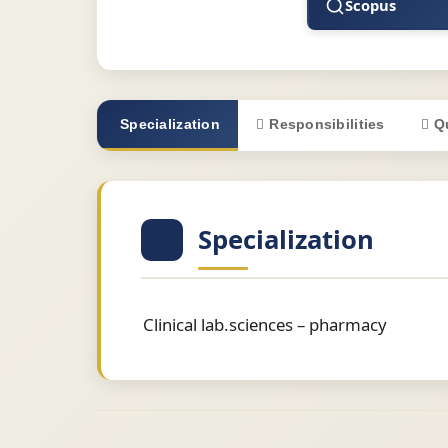
Scopus
Specialization
Responsibilities
Q
Specialization
Clinical lab.sciences – pharmacy