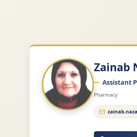
Zainab 
Assistant 
Pharmacy
zainab.naz