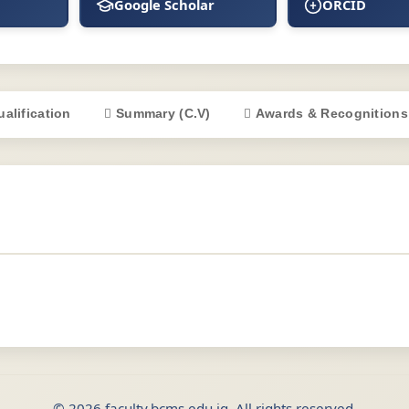
Google Scholar
ORCID
ualification
Summary (C.V)
Awards & Recognitions
© 2026 faculty.bcms.edu.iq. All rights reserved.