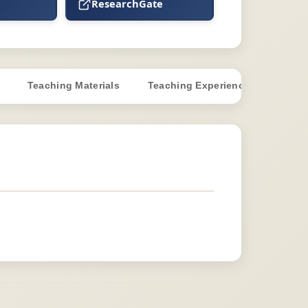
ResearchGate
Teaching Materials
Teaching Experience
Super