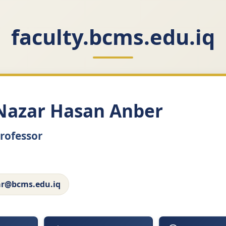
faculty.bcms.edu.iq
Nazar Hasan Anber
Professor
ar@bcms.edu.iq